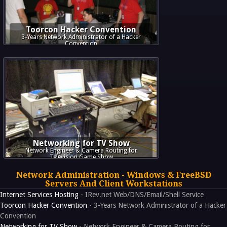
Toorcon Hacker Convention
3-Years Network Administrator of a Hacker
Convention
Networking for TV Show
Network Engineer & Camera Routing for
Television Game Show
Network Administration - Windows & FreeBSD
Servers And Client Workstations
Internet Services Hosting
- IRev.net Web/DNS/Email/Shell Service
Toorcon Hacker Convention
- 3-Years Network Administrator of a Hacker
Convention
Networking for TV Show
- Network Engineer & Camera Routing for