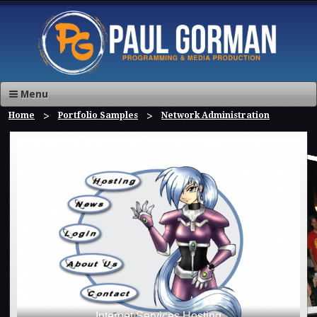
Menu
Home
Portfolio Samples
Network Administration