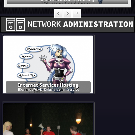
Internet Services Hosting
IRev.net Web/DNS/Email/Shell Service