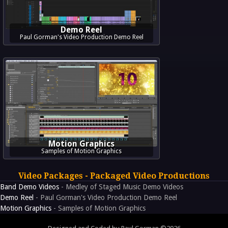
Demo Reel
Paul Gorman's Video Production Demo Reel
Motion Graphics
Samples of Motion Graphics
Video Packages - Packaged Video Productions
Band Demo Videos
- Medley of Staged Music Demo Videos
Demo Reel
- Paul Gorman's Video Production Demo Reel
Motion Graphics
- Samples of Motion Graphics