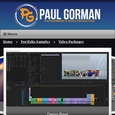
Menu
Home
Portfolio Samples
Video Packages