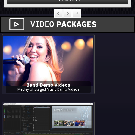
Band Demo Videos
Medley of Staged Music Demo Videos