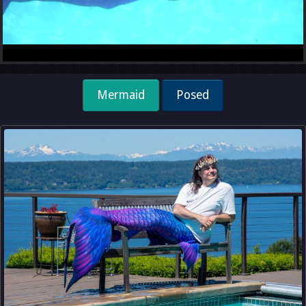
Mermaid
Posed