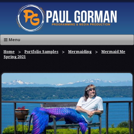
Menu
Home
Portfolio Samples
Mermaiding
Mermaid Me
Spring 2021