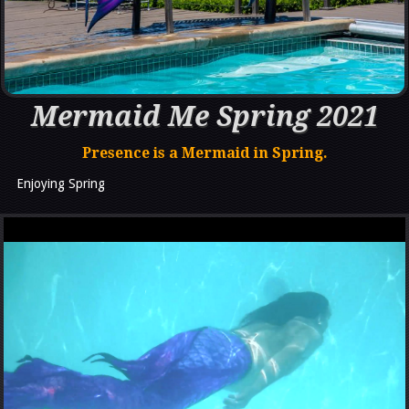
Mermaid Me Spring 2021
Presence is a Mermaid in Spring.
Enjoying Spring