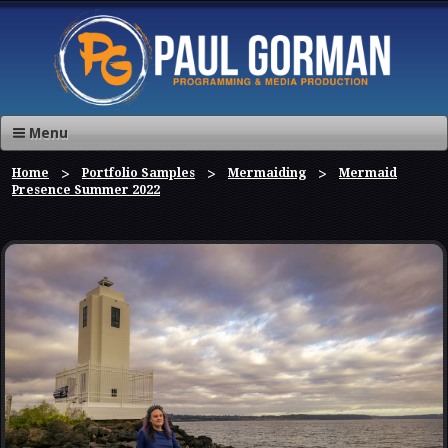
Menu
Home
Portfolio Samples
Mermaiding
Mermaid
Presence Summer 2022