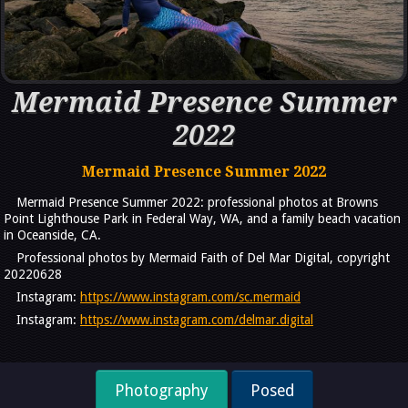
Mermaid Presence Summer
2022
Mermaid Presence Summer 2022
Mermaid Presence Summer 2022: professional photos at Browns
Point Lighthouse Park in Federal Way, WA, and a family beach vacation
in Oceanside, CA.
Professional photos by Mermaid Faith of Del Mar Digital, copyright
20220628
Instagram:
https://www.instagram.com/sc.mermaid
Instagram:
https://www.instagram.com/delmar.digital
Photography
Posed